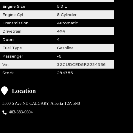
Engine Size
5.3 L
Engine Cyl
8 Cylinder
Transmission
Automatic
Drivetrain
4X4
Doors
4
Fuel Type
Gasoline
Passenger
-6
Vin
3GCUDCED5RG234386
Stock
234386
Location
3500 5 Ave NE
CALGARY
,
Alberta
T2A 5N8
403-383-0604