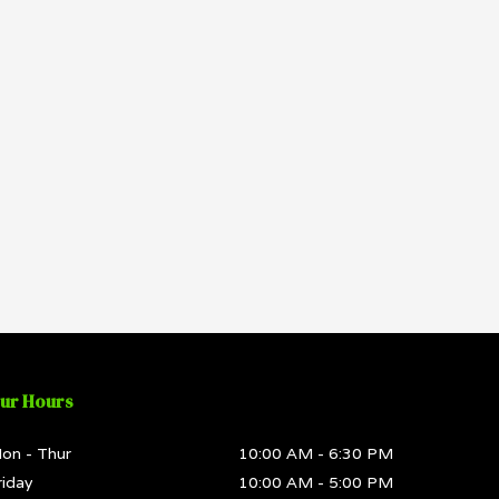
ur Hours
on - Thur
10:00 AM
-
6:30 PM
riday
10:00 AM
-
5:00 PM