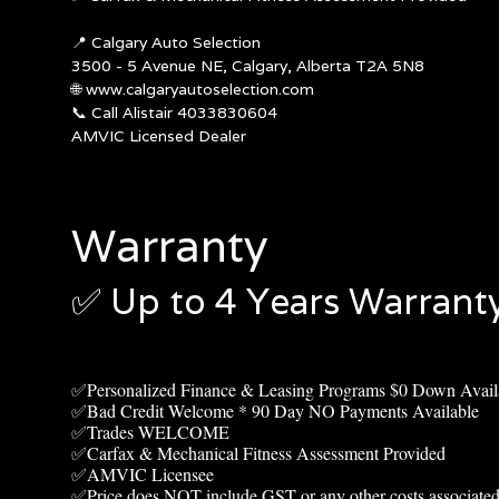
📍
Calgary Auto Selection
3500 - 5 Avenue NE, Calgary, Alberta T2A 5N8
🌐
www.calgaryautoselection.com
📞 Call Alistair 4033830604
AMVIC Licensed Dealer
Warranty
✅ Up to 4
Years Warranty
✅Personalized Finance & Leasing Programs $0 Down Avail
✅Bad Credit Welcome * 90 Day NO Payments Available
✅Trades WELCOME
✅Carfax & Mechanical Fitness Assessment Provided
✅AMVIC Licensee
✅Price does NOT include GST or any other costs associated