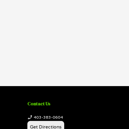
Contact Us
403-383-0604
Get Directions