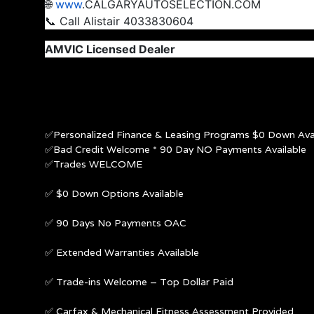
🌐
www
.CALGARYAUTOSELECTION.COM
📞 Call Alistair 4033830604
AMVIC Licensed Dealer
✅Personalized Finance & Leasing Programs $0 Down Avai
✅Bad Credit Welcome * 90 Day NO Payments Available
✅Trades WELCOME
✅ $0 Down Options Available
✅ 90 Days No Payments OAC
✅ Extended Warranties Available
✅ Trade-ins Welcome – Top Dollar Paid
✅ Carfax & Mechanical Fitness Assessment Provided