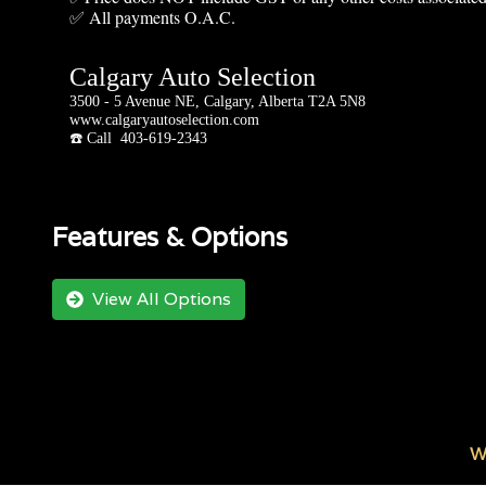
✅ All payments O.A.C.
Calgary Auto Selection
3500 - 5 Avenue NE, Calgary, Alberta T2A 5N8
www.calgaryautoselection.com
☎️ Call 403-619-2343
Features & Options
View All Options
W