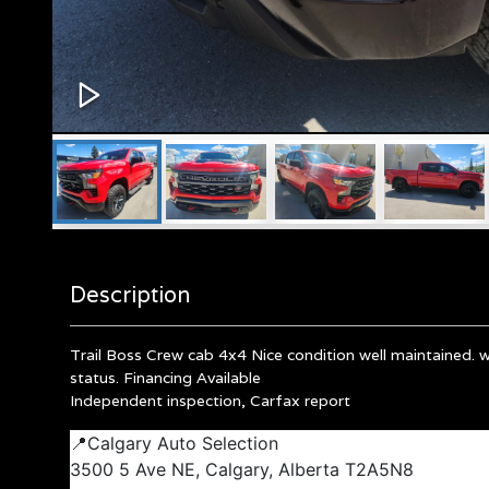
Description
Trail Boss Crew cab 4x4 Nice condition well maintained. 
status. Financing Available
Independent inspection, Carfax report
📍Calgary Auto Selection
3500 5 Ave NE, Calgary, Alberta T2A5N8