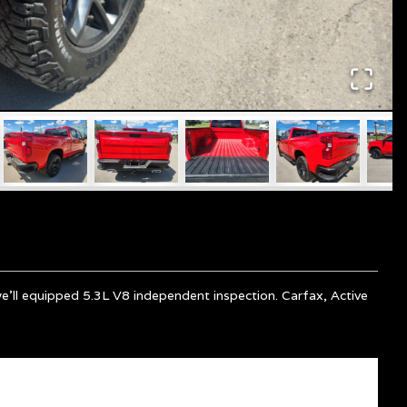
we'll equipped 5.3L V8 independent inspection. Carfax, Active