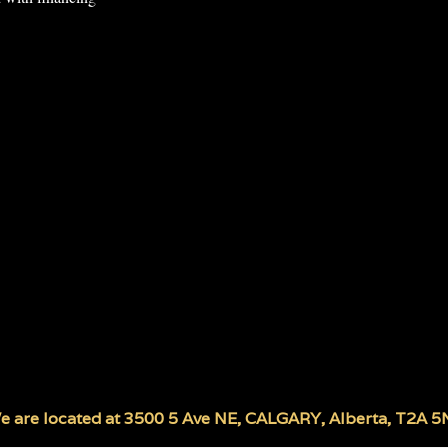
e are located at
3500 5 Ave NE
,
CALGARY
,
Alberta
,
T2A 5