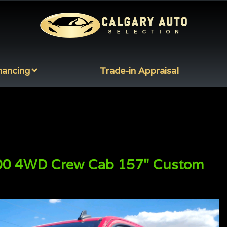
nancing
Trade-in Appraisal
00
4WD Crew Cab 157" Custom