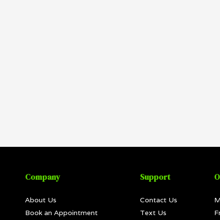
Company
Support
O
About Us
Contact Us
M
Book an Appointment
Text Us
F