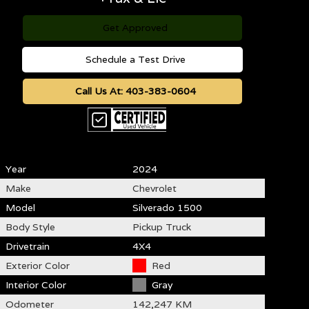
Get Approved
Schedule a Test Drive
Call Us At:
403-383-0604
Year
2024
Make
Chevrolet
Model
Silverado 1500
Body Style
Pickup Truck
Drivetrain
4X4
Exterior Color
Red
Interior Color
Gray
Odometer
142,247 KM