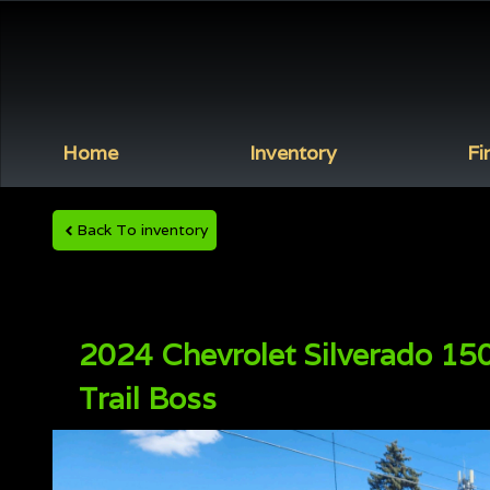
Home
Inventory
Fi
Back To inventory
2024
Chevrolet
Silverado 15
Trail Boss