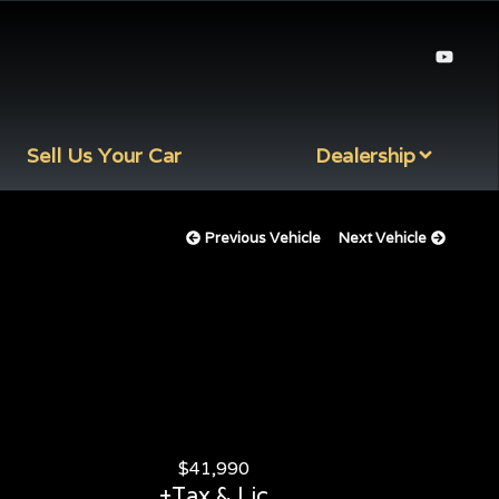
Sell Us Your Car
Dealership
Previous Vehicle
Next Vehicle
$
41,990
+Tax & Lic