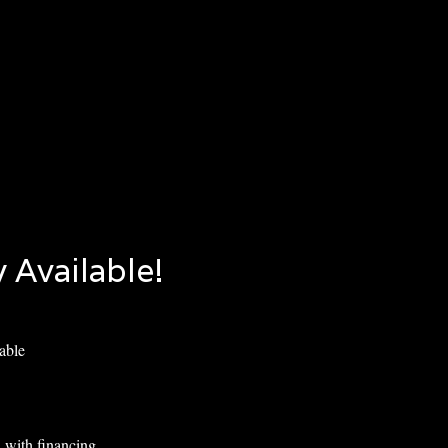
 Available!
able
 with financing