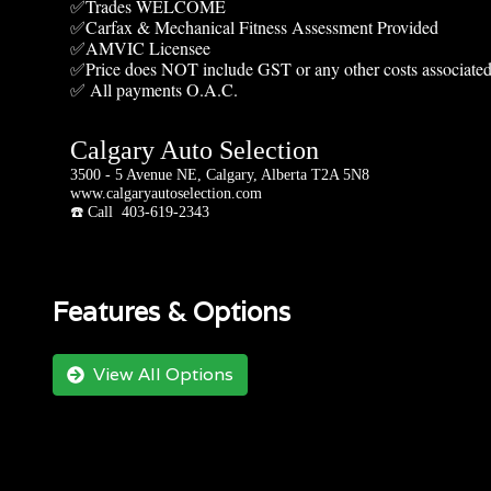
✅Trades WELCOME
✅Carfax & Mechanical Fitness Assessment Provided
✅AMVIC Licensee
✅Price does NOT include GST or any other costs associated
✅ All payments O.A.C.
Calgary Auto Selection
3500 - 5 Avenue NE, Calgary, Alberta T2A 5N8
www.calgaryautoselection.com
☎️ Call 403-619-2343
Features & Options
View All Options