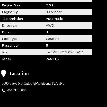
Engine Size
2.5 L
Engine Cyl
4 Cylinder
Transmission
Automatic
Drivetrain
AWD
Doors
4
Fuel Type
Gasoline
Passenger
5
Vin
JM3KFBEY7L0769417
Stock
769415
Location
3500 5 Ave NE
CALGARY
,
Alberta
T2A 5N8
403-383-0604