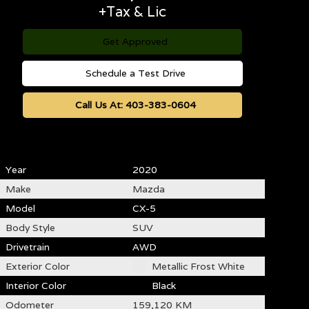
+Tax & Lic
Get Approved
Schedule a Test Drive
Call Us At:
403-383-0604
Year
2020
Make
Mazda
Model
CX-5
Body Style
SUV
Drivetrain
AWD
Exterior Color
Metallic Frost White
Interior Color
Black
Odometer
159,120 KM