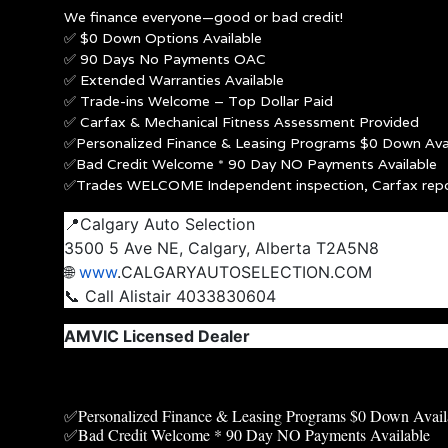
We finance everyone—good or bad credit!
✅ $0 Down Options Available
✅ 90 Days No Payments OAC
✅ Extended Warranties Available
✅ Trade-ins Welcome – Top Dollar Paid
✅ Carfax & Mechanical Fitness Assessment Provided
✅Personalized Finance & Leasing Programs $0 Down Avai
✅Bad Credit Welcome * 90 Day NO Payments Available
✅Trades WELCOME Independent inspection, Carfax rep
📍Calgary Auto Selection
3500 5 Ave NE, Calgary, Alberta T2A5N8
🌐
www
.CALGARYAUTOSELECTION.COM
📞 Call Alistair 4033830604
AMVIC Licensed Dealer
✅Personalized Finance & Leasing Programs $0 Down Avail
✅Bad Credit Welcome * 90 Day NO Payments Available