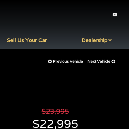
Sell Us Your Car
Dealership
Previous Vehicle
Next Vehicle
$
23,995
$
22,995