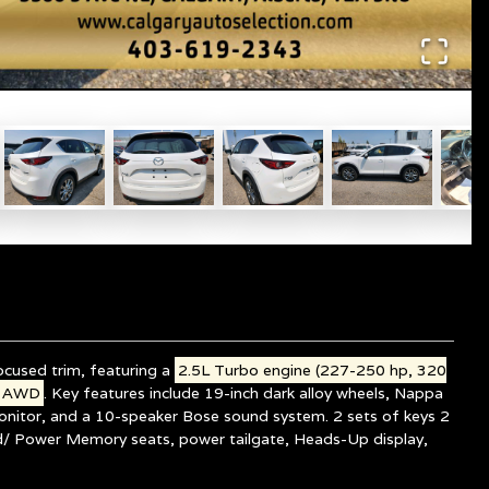
cused trim, featuring a
2.5L Turbo engine (227-250 hp, 320
iv AWD
. Key features include 19-inch dark alloy wheels, Nappa
onitor, and a 10-speaker Bose sound system. 2 sets of keys 2
 Power Memory seats, power tailgate, Heads-Up display,