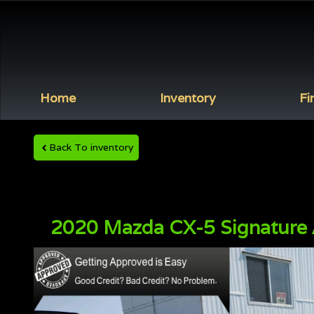
Home
Inventory
Fi
Back To inventory
2020
Mazda
CX-5
Signature