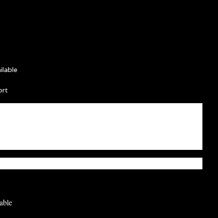
lable
ort
able