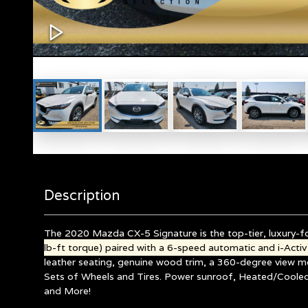
Description
The 2020 Mazda CX-5 Signature is the top-tier, luxury-fo
lb-ft torque) paired with a 6-speed automatic and i-Act
leather seating, genuine wood trim, a 360-degree view m
Sets of Wheels and Tires.
Power sunroof, Heated/Cooled/
and More!