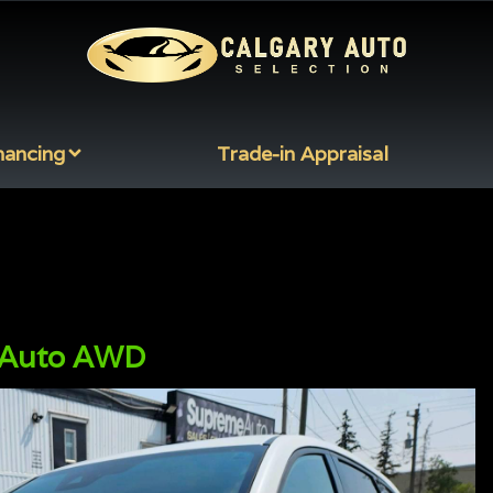
nancing
Trade-in Appraisal
 Auto AWD