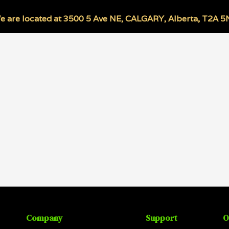
e are located at
3500 5 Ave NE
,
CALGARY
,
Alberta
,
T2A 5
Company
Support
O