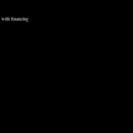
 with financing