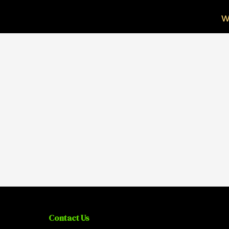
W
Contact Us