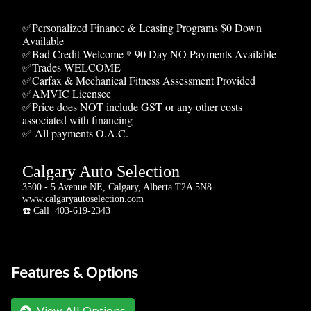
✅Personalized Finance & Leasing Programs $0 Down
Available
✅Bad Credit Welcome * 90 Day NO Payments Available
✅Trades WELCOME
✅Carfax & Mechanical Fitness Assessment Provided
✅AMVIC Licensee
✅Price does NOT include GST or any other costs
associated with financing
✅ All payments O.A.C.
Calgary Auto Selection
3500 - 5 Avenue NE, Calgary, Alberta T2A 5N8
www.calgaryautoselection.com
☎️ Call 403-619-2343
Features & Options
View All Options