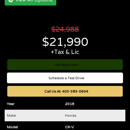
$
24,988
$
21,990
+Tax & Lic
Get Approved
Schedule a Test Drive
Call Us At:
403-383-0604
Year
2018
Make
Honda
Model
CR-V