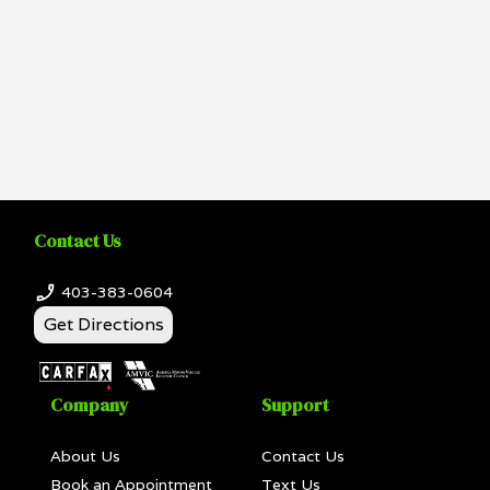
Contact Us
403-383-0604
Get Directions
Company
Support
About Us
Contact Us
Book an Appointment
Text Us