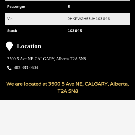
Passenger
5
Vin
2HKRW2H53JH103646
Stock
103645
Location
3500 5 Ave NE
CALGARY
,
Alberta
T2A 5N8
403-383-0604
We are located at
3500 5 Ave NE
,
CALGARY
,
Alberta
,
T2A 5N8