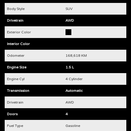
Body Style
SUV
Drivetrain
AWD
Exterior Color
Interior Color
Odometer
168,618 KM
Engine Size
1.5 L
Engine Cyl
4 Cylinder
Transmission
Automatic
Drivetrain
AWD
Doors
4
Fuel Type
Gasoline