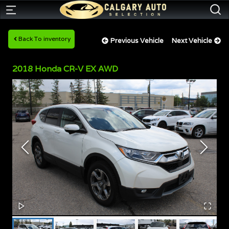
Back To inventory
Previous Vehicle
Next Vehicle
2018
Honda
CR-V
EX AWD