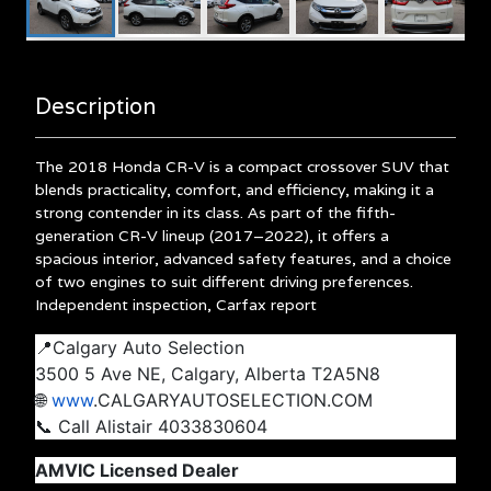
Description
The 2018 Honda CR-V is a compact crossover SUV that
blends practicality, comfort, and efficiency, making it a
strong contender in its class.
As part of the fifth-
generation CR-V lineup (2017–2022), it offers a
spacious interior, advanced safety features, and a choice
of two engines to suit different driving preferences.
Independent inspection, Carfax report
📍Calgary Auto Selection
3500 5 Ave NE, Calgary, Alberta T2A5N8
🌐
www
.CALGARYAUTOSELECTION.COM
📞 Call Alistair 4033830604
AMVIC Licensed Dealer