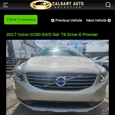
Back To inventory
Previous Vehicle
Next Vehicle
2017
Volvo
XC60
AWD 5dr T6 Drive-E Premier