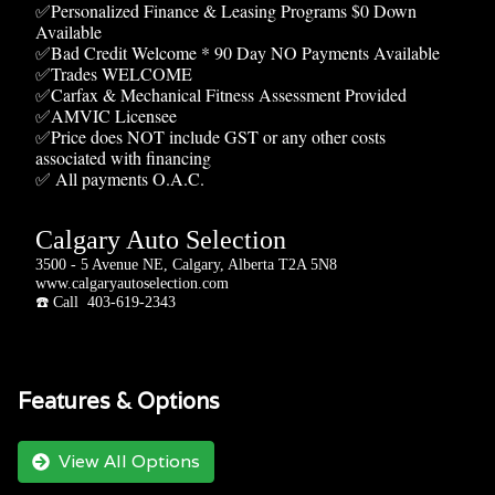
✅Personalized Finance & Leasing Programs $0 Down
Available
✅Bad Credit Welcome * 90 Day NO Payments Available
✅Trades WELCOME
✅Carfax & Mechanical Fitness Assessment Provided
✅AMVIC Licensee
✅Price does NOT include GST or any other costs
associated with financing
✅ All payments O.A.C.
Calgary Auto Selection
3500 - 5 Avenue NE, Calgary, Alberta T2A 5N8
www.calgaryautoselection.com
☎️ Call 403-619-2343
Features & Options
View All Options