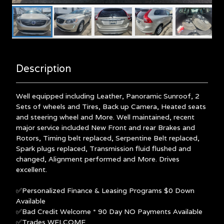
Description
Well equipped including Leather, Panoramic Sunroof, 2
Sets of wheels and Tires, Back up Camera, Heated seats
and steering wheel and More. Well maintained, recent
major service included New Front and rear Brakes and
Rotors, Timing belt replaced, Serpentine Belt replaced,
Spark plugs replaced, Transmission fluid flushed and
changed, Alignment performed and More. Drives
excellent.
✅Personalized Finance & Leasing Programs $0 Down
Available
✅Bad Credit Welcome * 90 Day NO Payments Available
✅Trades WELCOME