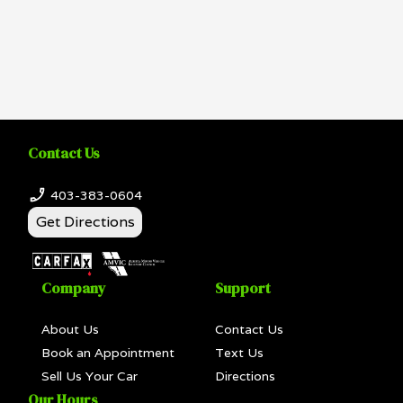
Contact Us
403-383-0604
Get Directions
Company
Support
About Us
Contact Us
Book an Appointment
Text Us
Sell Us Your Car
Directions
Our Hours