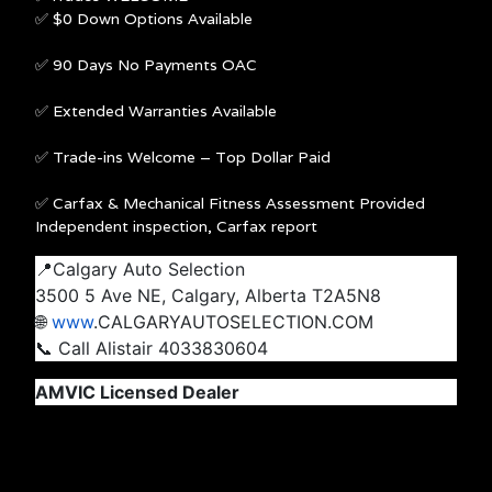
✅ $0 Down Options Available
✅ 90 Days No Payments OAC
✅ Extended Warranties Available
✅ Trade-ins Welcome – Top Dollar Paid
✅ Carfax & Mechanical Fitness Assessment Provided
Independent inspection, Carfax report
📍Calgary Auto Selection
3500 5 Ave NE, Calgary, Alberta T2A5N8
🌐
www
.CALGARYAUTOSELECTION.COM
📞 Call Alistair 4033830604
AMVIC Licensed Dealer