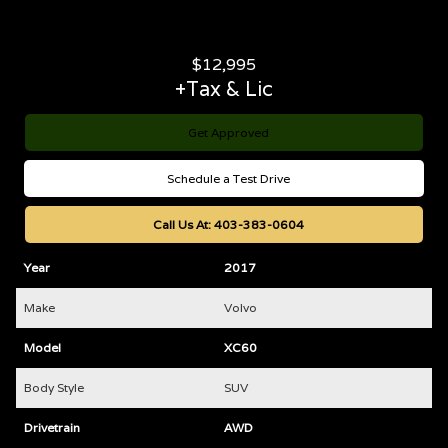
$
12,995
+Tax & Lic
Get Approved
Schedule a Test Drive
Call Us At:
403-383-0604
Year
2017
Make
Volvo
Model
XC60
Body Style
SUV
Drivetrain
AWD