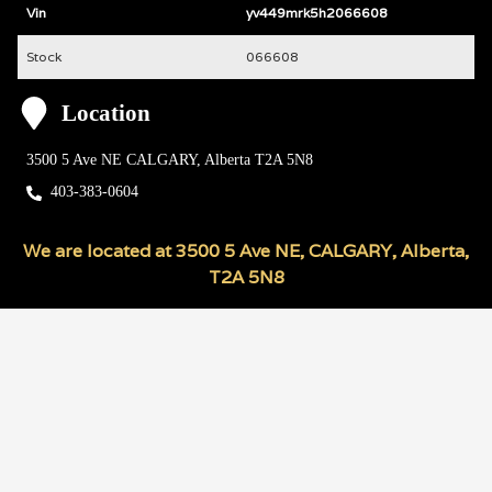
Vin
yv449mrk5h2066608
Stock
066608
Location
3500 5 Ave NE
CALGARY
,
Alberta
T2A 5N8
403-383-0604
We are located at
3500 5 Ave NE
,
CALGARY
,
Alberta
,
T2A 5N8