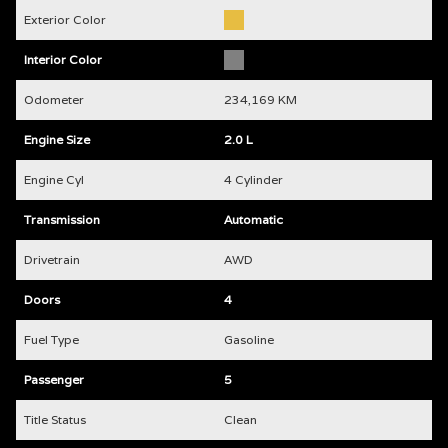
Exterior Color
Interior Color
Odometer
234,169 KM
Engine Size
2.0 L
Engine Cyl
4 Cylinder
Transmission
Automatic
Drivetrain
AWD
Doors
4
Fuel Type
Gasoline
Passenger
5
Title Status
Clean