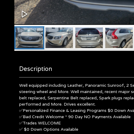
Description
Well equipped including Leather, Panoramic Sunroof, 2 S
steering wheel and More. Well maintained, recent major s
belt replaced, Serpentine Belt replaced, Spark plugs repl
performed and More. Drives excellent.
✅Personalized Finance & Leasing Programs $0 Down Avai
✅Bad Credit Welcome * 90 Day NO Payments Available
✅Trades WELCOME
✅ $0 Down Options Available