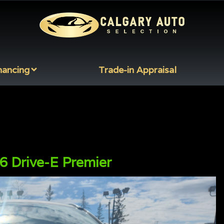
nancing
Trade-in Appraisal
 Drive-E Premier