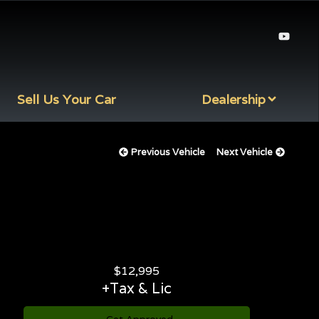
Sell Us Your Car
Dealership
Previous Vehicle
Next Vehicle
$
12,995
+Tax & Lic