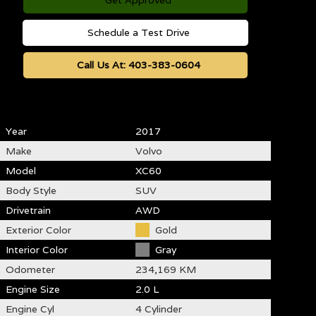
Get Approved
Schedule a Test Drive
Call Us At:
403-383-0604
Year
2017
Make
Volvo
Model
XC60
Body Style
SUV
Drivetrain
AWD
Exterior Color
Gold
Interior Color
Gray
Odometer
234,169 KM
Engine Size
2.0 L
Engine Cyl
4 Cylinder