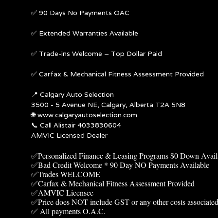
✅ 90 Days No Payments OAC
✅ Extended Warranties Available
✅ Trade-ins Welcome – Top Dollar Paid
✅ Carfax & Mechanical Fitness Assessment Provided
📍
Calgary Auto Selection
3500 - 5 Avenue NE, Calgary, Alberta T2A 5N8
🌐
www.calgaryautoselection.com
📞 Call Alistair 4033830604
AMVIC Licensed Dealer
✅Personalized Finance & Leasing Programs $0 Down Avail
✅Bad Credit Welcome * 90 Day NO Payments Available
✅Trades WELCOME
✅Carfax & Mechanical Fitness Assessment Provided
✅AMVIC Licensee
✅Price does NOT include GST or any other costs associated
✅ All payments O.A.C.