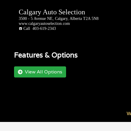
Calgary Auto Selection
3500 - 5 Avenue NE, Calgary, Alberta T2A 5N8
www.calgaryautoselection.com
☎️ Call 403-619-2343
Features & Options
View All Options
W