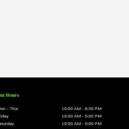
ur Hours
on - Thur
10:00 AM
-
6:30 PM
riday
10:00 AM
-
5:00 PM
aturday
10:00 AM
-
5:00 PM