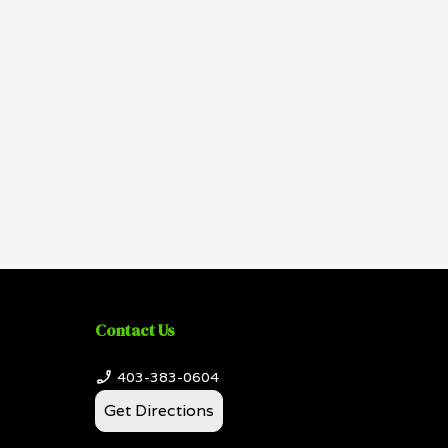
Contact Us
403-383-0604
Get Directions