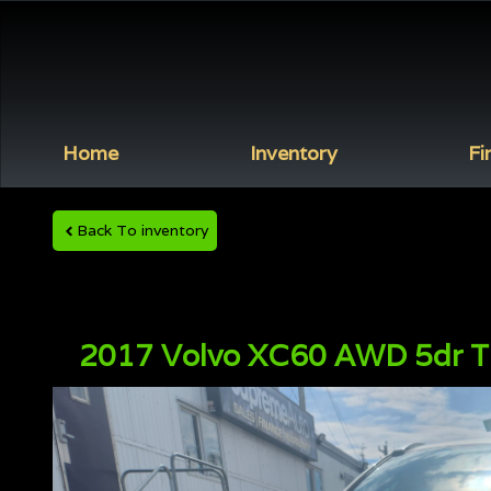
Home
Inventory
Fi
Back To inventory
2017
Volvo
XC60
AWD 5dr T6