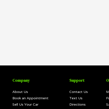
Company
Support
O
About Us
Contact Us
M
Book an Appointment
Text Us
F
Sell Us Your Car
Directions
S