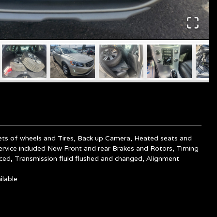
ets of wheels and Tires, Back up Camera, Heated seats and
ervice included New Front and rear Brakes and Rotors, Timing
aced, Transmission fluid flushed and
changed, Alignment
lable