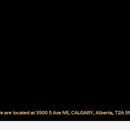
e are located at
3500 5 Ave NE
,
CALGARY
,
Alberta
,
T2A 5