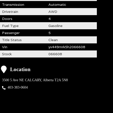
Transmission
Automatic
Drivetrain
AWD
Doors
4
Fuel Type
Gasoline
Passenger
5
Title Status
Clean
Vin
yv449mrk5h2066608
Stock
066608
Location
3500 5 Ave NE
CALGARY
,
Alberta
T2A 5N8
403-383-0604