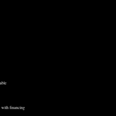
able
 with financing