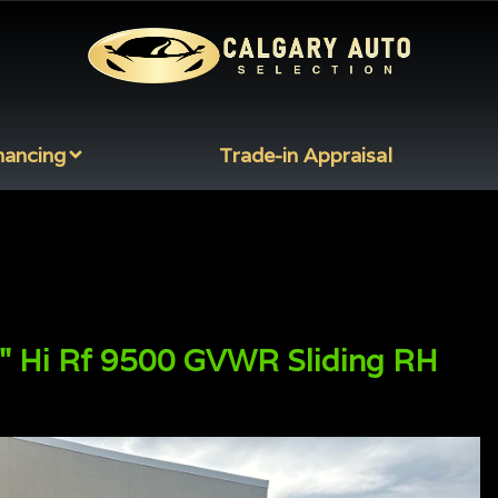
nancing
Trade-in Appraisal
" Hi Rf 9500 GVWR Sliding RH