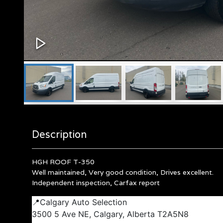
Description
HGH ROOF T-350
Well maintained, Very good condition, Drives excellent.
Independent inspection, Carfax report
📍Calgary Auto Selection
3500 5 Ave NE, Calgary, Alberta T2A5N8