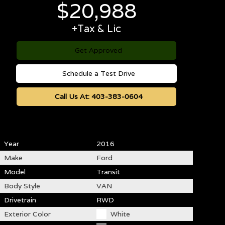
$
20,988
+Tax & Lic
Get Approved
Schedule a Test Drive
Call Us At:
403-383-0604
Year
2016
Make
Ford
Model
Transit
Body Style
VAN
Drivetrain
RWD
Exterior Color
White