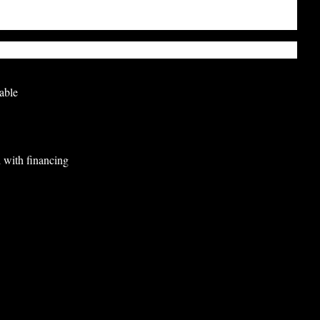
able
 with financing