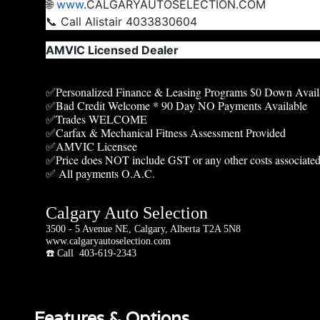
🌐
www
.CALGARYAUTOSELECTION.COM
📞 Call Alistair 4033830604
AMVIC Licensed Dealer
✅Personalized Finance & Leasing Programs $0 Down Avail
✅Bad Credit Welcome * 90 Day NO Payments Available
✅Trades WELCOME
✅Carfax & Mechanical Fitness Assessment Provided
✅AMVIC Licensee
✅Price does NOT include GST or any other costs associated
✅ All payments O.A.C.
Calgary Auto Selection
3500 - 5 Avenue NE, Calgary, Alberta T2A 5N8
www.calgaryautoselection.com
☎️ Call 403-619-2343
Features & Options