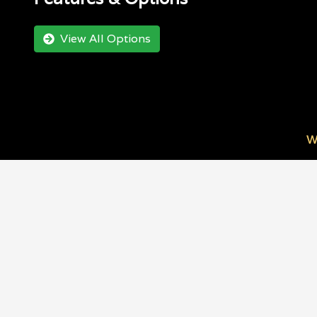
View All Options
W