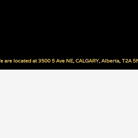
e are located at
3500 5 Ave NE
,
CALGARY
,
Alberta
,
T2A 5