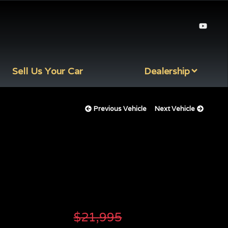
Sell Us Your Car
Dealership
Previous Vehicle
Next Vehicle
$
21,995