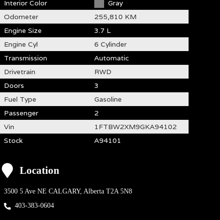
Interior Color
Gray
Odometer
255,810 KM
Engine Size
3.7 L
Engine Cyl
6 Cylinder
Transmission
Automatic
Drivetrain
RWD
Doors
3
Fuel Type
Gasoline
Passenger
2
Vin
1FTBW2XM9GKA94102
Stock
A94101
Location
3500 5 Ave NE
CALGARY
,
Alberta
T2A 5N8
403-383-0604