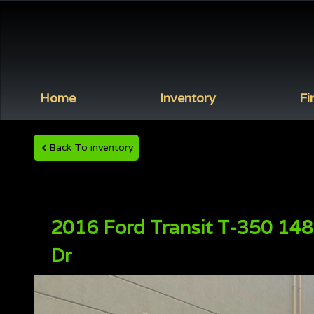
Home
Inventory
Fi
Back To inventory
2016
Ford
Transit
T-350 148
Dr