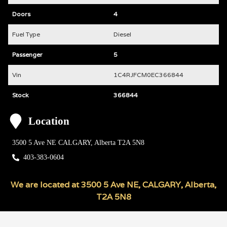
Doors
4
Fuel Type
Diesel
Passenger
5
Vin
1C4RJFCM0EC366844
Stock
366844
Location
3500 5 Ave NE
CALGARY
,
Alberta
T2A 5N8
403-383-0604
We are located at
3500 5 Ave NE
,
CALGARY
,
Alberta
,
T2A 5N8