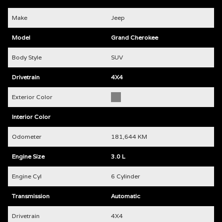
Make
Jeep
Model
Grand Cherokee
Body Style
SUV
Drivetrain
4X4
Exterior Color
Interior Color
Odometer
181,644 KM
Engine Size
3.0 L
Engine Cyl
6 Cylinder
Transmission
Automatic
Drivetrain
4X4