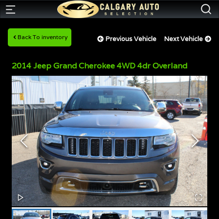
Back To inventory
Previous Vehicle
Next Vehicle
2014
Jeep
Grand Cherokee
4WD 4dr Overland