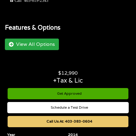
☎️ Call 403-619-2343
Features & Options
View All Options
$
12,990
+Tax & Lic
Get Approved
Schedule a Test Drive
Call Us At:
403-383-0604
Year
2014