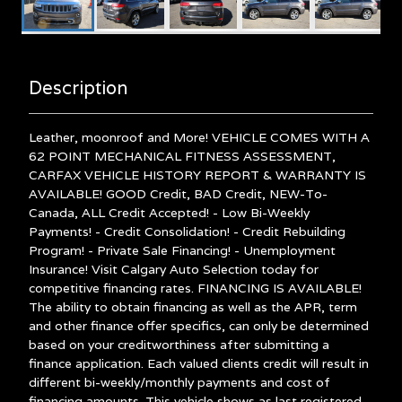
Description
Leather, moonroof and More! VEHICLE COMES WITH A
62 POINT MECHANICAL FITNESS ASSESSMENT,
CARFAX VEHICLE HISTORY REPORT & WARRANTY IS
AVAILABLE! GOOD Credit, BAD Credit, NEW-To-
Canada, ALL Credit Accepted! - Low Bi-Weekly
Payments! - Credit Consolidation! - Credit Rebuilding
Program! - Private Sale Financing! - Unemployment
Insurance! Visit Calgary Auto Selection today for
competitive financing rates. FINANCING IS AVAILABLE!
The ability to obtain financing as well as the APR, term
and other finance offer specifics, can only be determined
based on your creditworthiness after submitting a
finance application. Each valued clients credit will result in
different bi-weekly/monthly payments and cost of
financing amounts. This vehicle shows as last registered