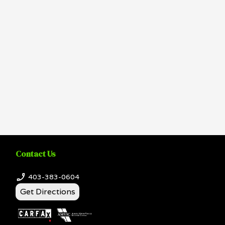
Contact Us
403-383-0604
Get Directions