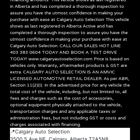
in Alberta and has completed a thorough inspection to
assure you have the utmost confidence in making your
purchase with ease at Calgary Auto Selection This vehicle
shows as last registered in Alberta Active and has
completed a thorough inspection to assure you have the
utmost confidence in making your purchase with ease at
Calgary Auto Selection. CALL OUR SALES HOT LINE
403 383 0604 TODAY AND BOOK A TEST DRIVE
TODAY! www.calgaryautoselection.com Price is based on
vehicles only. Warranty, aftermarket products & GST are
extra. CALGARY AUTO SELECTION IS AN AMVIC
LICENSED AUTOMOTIVE RETAIL DEALER. As per ABR,
Section 11(2)(I). In the advertised price for any vehicle the
total cost of the vehicle, including, but not limited to, all
fees and charges such as the cost of accessories,
optional equipment physically attached to the vehicle,
transportation charges and any applicable taxes or
administration fees, but not including GST or costs and
charges associated with financing.
📍Calgary Auto Selection
3500 5 Ave NE, Calgary, Alberta T2A5N8