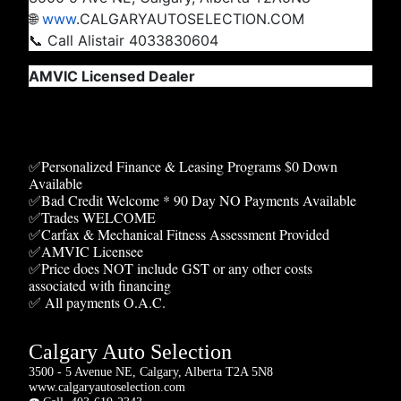
🌐
www
.CALGARYAUTOSELECTION.COM
📞 Call Alistair 4033830604
AMVIC Licensed Dealer
✅Personalized Finance & Leasing Programs $0 Down
Available
✅Bad Credit Welcome * 90 Day NO Payments Available
✅Trades WELCOME
✅Carfax & Mechanical Fitness Assessment Provided
✅AMVIC Licensee
✅Price does NOT include GST or any other costs
associated with financing
✅ All payments O.A.C.
Calgary Auto Selection
3500 - 5 Avenue NE, Calgary, Alberta T2A 5N8
www.calgaryautoselection.com